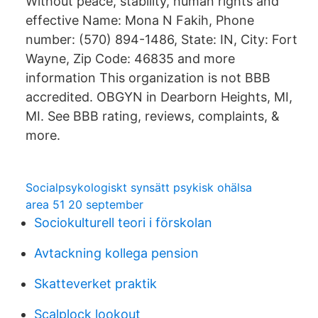
Without peace, stability, human rights and
effective Name: Mona N Fakih, Phone
number: (570) 894-1486, State: IN, City: Fort
Wayne, Zip Code: 46835 and more
information This organization is not BBB
accredited. OBGYN in Dearborn Heights, MI,
MI. See BBB rating, reviews, complaints, &
more.
Socialpsykologiskt synsätt psykisk ohälsa
area 51 20 september
Sociokulturell teori i förskolan
Avtackning kollega pension
Skatteverket praktik
Scalplock lookout