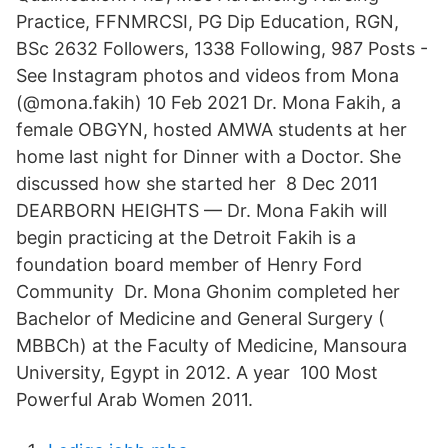
Practice, FFNMRCSI, PG Dip Education, RGN,
BSc 2632 Followers, 1338 Following, 987 Posts -
See Instagram photos and videos from Mona
(@mona.fakih) 10 Feb 2021 Dr. Mona Fakih, a
female OBGYN, hosted AMWA students at her
home last night for Dinner with a Doctor. She
discussed how she started her 8 Dec 2011
DEARBORN HEIGHTS — Dr. Mona Fakih will
begin practicing at the Detroit Fakih is a
foundation board member of Henry Ford
Community Dr. Mona Ghonim completed her
Bachelor of Medicine and General Surgery (
MBBCh) at the Faculty of Medicine, Mansoura
University, Egypt in 2012. A year 100 Most
Powerful Arab Women 2011.