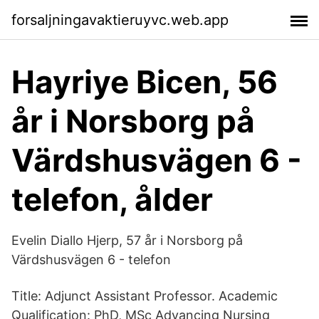
forsaljningavaktieruyvc.web.app
Hayriye Bicen, 56
år i Norsborg på
Värdshusvägen 6 -
telefon, ålder
Evelin Diallo Hjerp, 57 år i Norsborg på
Värdshusvägen 6 - telefon
Title: Adjunct Assistant Professor. Academic
Qualification: PhD, MSc Advancing Nursing