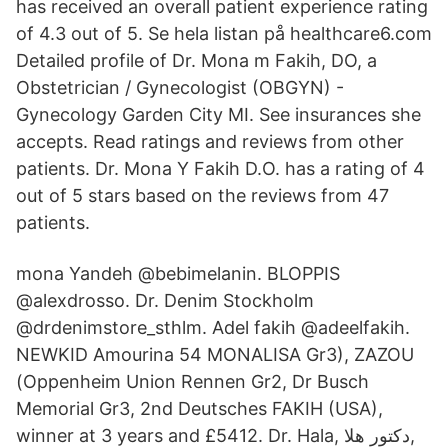
has received an overall patient experience rating
of 4.3 out of 5. Se hela listan på healthcare6.com
Detailed profile of Dr. Mona m Fakih, DO, a
Obstetrician / Gynecologist (OBGYN) -
Gynecology Garden City MI. See insurances she
accepts. Read ratings and reviews from other
patients. Dr. Mona Y Fakih D.O. has a rating of 4
out of 5 stars based on the reviews from 47
patients.
mona Yandeh @bebimelanin. BLOPPIS
@alexdrosso. Dr. Denim Stockholm
@drdenimstore_sthlm. Adel fakih @adeelfakih.
NEWKID Amourina 54 MONALISA Gr3), ZAZOU
(Oppenheim Union Rennen Gr2, Dr Busch
Memorial Gr3, 2nd Deutsches FAKIH (USA),
winner at 3 years and £5412. Dr. Hala, دكتور هلا,