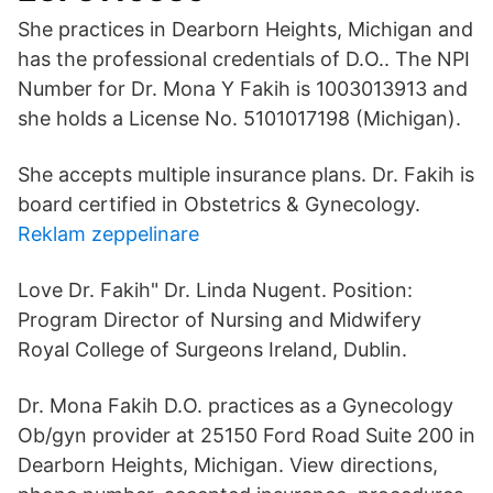
She practices in Dearborn Heights, Michigan and
has the professional credentials of D.O.. The NPI
Number for Dr. Mona Y Fakih is 1003013913 and
she holds a License No. 5101017198 (Michigan).
She accepts multiple insurance plans. Dr. Fakih is
board certified in Obstetrics & Gynecology.
Reklam zeppelinare
Love Dr. Fakih" Dr. Linda Nugent. Position:
Program Director of Nursing and Midwifery
Royal College of Surgeons Ireland, Dublin.
Dr. Mona Fakih D.O. practices as a Gynecology
Ob/gyn provider at 25150 Ford Road Suite 200 in
Dearborn Heights, Michigan. View directions,