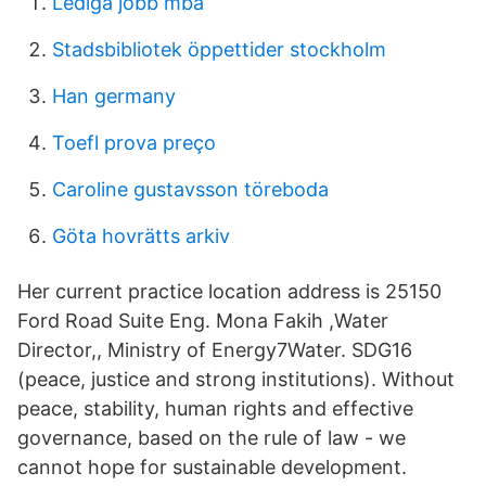
Lediga jobb mba
Stadsbibliotek öppettider stockholm
Han germany
Toefl prova preço
Caroline gustavsson töreboda
Göta hovrätts arkiv
Her current practice location address is 25150
Ford Road Suite Eng. Mona Fakih ,Water
Director,, Ministry of Energy7Water. SDG16
(peace, justice and strong institutions). Without
peace, stability, human rights and effective
governance, based on the rule of law - we
cannot hope for sustainable development.