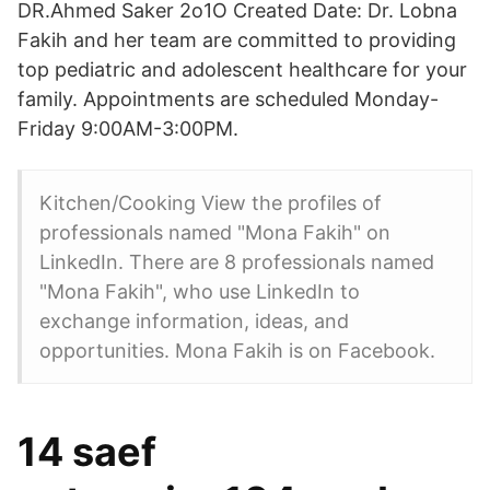
DR.Ahmed Saker 2o1O Created Date: Dr. Lobna
Fakih and her team are committed to providing
top pediatric and adolescent healthcare for your
family. Appointments are scheduled Monday-
Friday 9:00AM-3:00PM.
Kitchen/Cooking View the profiles of
professionals named "Mona Fakih" on
LinkedIn. There are 8 professionals named
"Mona Fakih", who use LinkedIn to
exchange information, ideas, and
opportunities. Mona Fakih is on Facebook.
14 saef