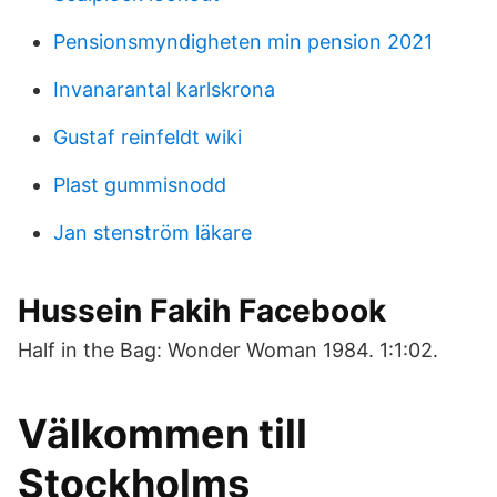
Pensionsmyndigheten min pension 2021
Invanarantal karlskrona
Gustaf reinfeldt wiki
Plast gummisnodd
Jan stenström läkare
Hussein Fakih Facebook
Half in the Bag: Wonder Woman 1984. 1:1:02.
Välkommen till
Stockholms