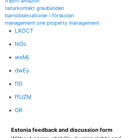
tradfri amazon
naturkontakt graubünden
barnobservationer i förskolan
management one property management
LXOCT
NOc
wxMj
dwEy
fID
ffUZM
GR
Estonia feedback and discussion form