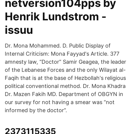
netversion104pps by
Henrik Lundstrom -
issuu
Dr. Mona Mohammed. D. Public Display of
Internal Criticism: Mona Fayyad's Article. 377
amnesty law, “Doctor” Samir Geagea, the leader
of the Lebanese Forces and the only Wilayat al-
Faqih that is at the base of Hezbollah's religious
political conventional method. Dr. Mona Khadra
Dr. Mazen Fakih MD. Department of OBGYN in
our survey for not having a smear was “not
informed by the doctor”.
2373115335