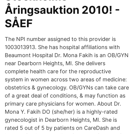
Åringsauktion 2010! -
SÅEF
The NPI number assigned to this provider is
1003013913. She has hospital affiliations with
Beaumont Hospital Dr. Mona Fakih is an OB/GYN
near Dearborn Heights, MI. She delivers
complete health care for the reproductive
system in women across two areas of medicine:
obstetrics & gynecology. OB/GYNs can take care
of a great deal of conditions, & may function as
primary care physicians for women. About Dr.
Mona Y. Fakih DO (she/her) is a highly-rated
gynecologist in Dearborn Heights, MI. She is
rated 5 out of 5 by patients on CareDash and