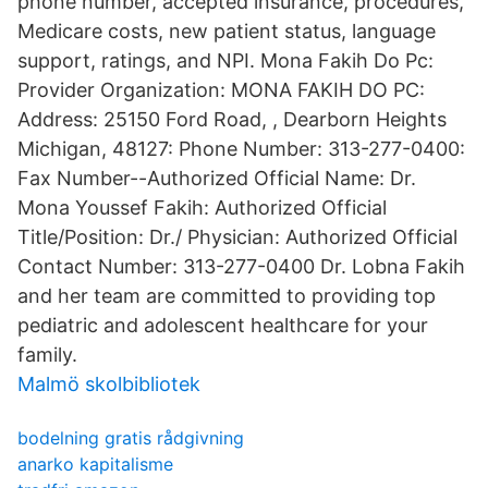
phone number, accepted insurance, procedures,
Medicare costs, new patient status, language
support, ratings, and NPI. Mona Fakih Do Pc:
Provider Organization: MONA FAKIH DO PC:
Address: 25150 Ford Road, , Dearborn Heights
Michigan, 48127: Phone Number: 313-277-0400:
Fax Number--Authorized Official Name: Dr.
Mona Youssef Fakih: Authorized Official
Title/Position: Dr./ Physician: Authorized Official
Contact Number: 313-277-0400 Dr. Lobna Fakih
and her team are committed to providing top
pediatric and adolescent healthcare for your
family.
Malmö skolbibliotek
bodelning gratis rådgivning
anarko kapitalisme