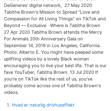
DeGeneres' digital network, 27 May 2020
Tabitha Brown's Mission to Spread "Love and
Compassion for All Living Things" on TikTok and
Beyond — Exclusive · Where is Tabitha Brown
27 Apr 2020 Tabitha Brown attends the Mercy
For Animals 20th Anniversary Gala on
September 14, 2019 in Los Angeles, California.
Photo: Alberto E. You might have peeped some
uplifting videos by a lovely Black woman
encouraging you to live your best life. That is our
fave YouTuber, Tabitha Brown. 13 Jul 2020 If
you're on TikTok like the rest of us, you've
probably come across one of Tabitha Brown's
videos.
Hvad er naturlig drivhuseffekt