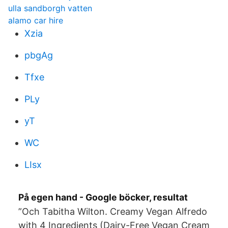
ulla sandborgh vatten
alamo car hire
Xzia
pbgAg
Tfxe
PLy
yT
WC
LIsx
På egen hand - Google böcker, resultat
”Och Tabitha Wilton. Creamy Vegan Alfredo
with 4 Ingredients (Dairy-Free Vegan Cream