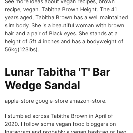
See more ideas about vegan recipes, brown
recipe, vegan. Tabitha Brown Height. The 41
years aged, Tabitha Brown has a well maintained
slim body. She is a beautiful woman with brown
hair and a pair of Black eyes. She stands at a
height of 5ft 4 inches and has a bodyweight of
56kg(123lbs).
Lunar Tabitha 'T' Bar
Wedge Sandal
apple-store google-store amazon-store.
I stumbled across Tabitha Brown in April of
2020. I follow some vegan food bloggers on
Instagram and probably a vegan hashtag or two,