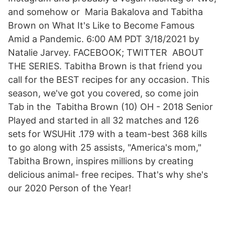
and somehow or Maria Bakalova and Tabitha
Brown on What It's Like to Become Famous
Amid a Pandemic. 6:00 AM PDT 3/18/2021 by
Natalie Jarvey. FACEBOOK; TWITTER ABOUT
THE SERIES. Tabitha Brown is that friend you
call for the BEST recipes for any occasion. This
season, we've got you covered, so come join
Tab in the Tabitha Brown (10) OH - 2018 Senior
Played and started in all 32 matches and 126
sets for WSUHit .179 with a team-best 368 kills
to go along with 25 assists, "America's mom,"
Tabitha Brown, inspires millions by creating
delicious animal- free recipes. That's why she's
our 2020 Person of the Year!