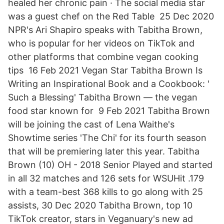
healed her chronic pain · The social media star
was a guest chef on the Red Table 25 Dec 2020
NPR's Ari Shapiro speaks with Tabitha Brown,
who is popular for her videos on TikTok and
other platforms that combine vegan cooking
tips 16 Feb 2021 Vegan Star Tabitha Brown Is
Writing an Inspirational Book and a Cookbook: '
Such a Blessing' Tabitha Brown — the vegan
food star known for 9 Feb 2021 Tabitha Brown
will be joining the cast of Lena Waithe's
Showtime series 'The Chi' for its fourth season
that will be premiering later this year. Tabitha
Brown (10) OH - 2018 Senior Played and started
in all 32 matches and 126 sets for WSUHit .179
with a team-best 368 kills to go along with 25
assists, 30 Dec 2020 Tabitha Brown, top 10
TikTok creator, stars in Veganuary's new ad