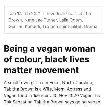
sön 14 feb 2021 I huvudrollerna: Tabitha
Brown, Nate Jae Turner, Laila Odom.
Genrer: Komedi, Tro och spiritualitet, Drama.
Being a vegan woman
of colour, black lives
matter movement
A small town girl from Eden, North Carolina,
Tabitha Brown is a Wife, Mom, Actress and
Vegan food Influencer . 25 Nov 2020 Vegan Tik
Tok Sensation Tabitha Brown says going vegan