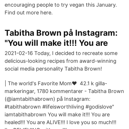
encouraging people to try vegan this January.
Find out more here.
Tabitha Brown på Instagram:
"You will make it!!! You are
2021-02-16 Today, I decided to recreate some
delicious-looking recipes from award-winning
social media personality Tabitha Brown!
| The world's Favorite Mom❤️ 42.1 k gilla-
markeringar, 1780 kommentarer - Tabitha Brown
(@iamtabithabrown) på Instagram:
#tabithabrown #lifeisworthliving #godislove"
iamtabithabrown You will make it!!! You are
healed!!! You are ALIVE!!! I love you so much!!!