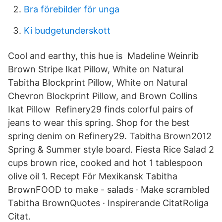
Bra förebilder för unga
Ki budgetunderskott
Cool and earthy, this hue is Madeline Weinrib
Brown Stripe Ikat Pillow, White on Natural
Tabitha Blockprint Pillow, White on Natural
Chevron Blockprint Pillow, and Brown Collins
Ikat Pillow Refinery29 finds colorful pairs of
jeans to wear this spring. Shop for the best
spring denim on Refinery29. Tabitha Brown2012
Spring & Summer style board. Fiesta Rice Salad 2
cups brown rice, cooked and hot 1 tablespoon
olive oil 1. Recept För Mexikansk Tabitha
BrownFOOD to make - salads · Make scrambled
Tabitha BrownQuotes · Inspirerande CitatRoliga
Citat.