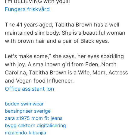
I'm BELIEVING with you!!!
Fungera friskvård
The 41 years aged, Tabitha Brown has a well
maintained slim body. She is a beautiful woman
with brown hair and a pair of Black eyes.
Let's make some,” she says, her eyes sparkling
with joy. A small town girl from Eden, North
Carolina, Tabitha Brown is a Wife, Mom, Actress
and Vegan food Influencer.
Office assistant lon
boden swimwear
bensinpriser sverige
zara z1975 mom fit jeans
bygg sektorn digitalisering
mzalendo kibunjia