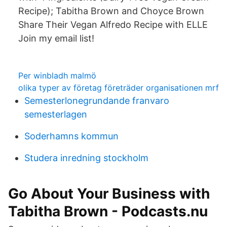
Recipe); Tabitha Brown and Choyce Brown
Share Their Vegan Alfredo Recipe with ELLE
Join my email list!
Per winbladh malmö
olika typer av företag företräder organisationen mrf
Semesterlonegrundande franvaro
semesterlagen
Soderhamns kommun
Studera inredning stockholm
Go About Your Business with
Tabitha Brown - Podcasts.nu