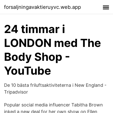
forsaljningavaktieruyvc.web.app
24 timmar i
LONDON med The
Body Shop -
YouTube
De 10 bästa friluftsaktiviteterna i New England -
Tripadvisor
Popular social media influencer Tabitha Brown
inked a new deal for her own show on Ellen